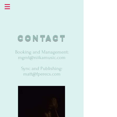
contact
Booking and Management:
mgmt@niikamusic.com
Sync and Publishing:
matt@fperecs.com